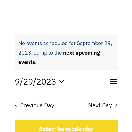
No events scheduled for September 29,
2023. Jump to the
next upcoming
events
.
Eve
9/29/2023
Even
Day
Search
Select
Vie
date.
Sear
Nav
Previous Day
Next Day
and
View
Subscribe to calendar