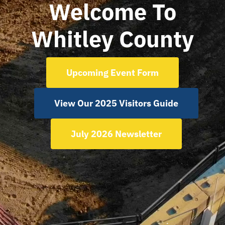
Welcome To
Whitley County
Regions
Our Newsletter
Upcoming Event Form
View Our 2025 Visitors Guide
July 2026 Newsletter