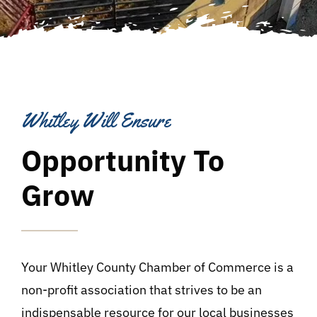
Whitley Will Ensure
Opportunity To
Grow
Your Whitley County Chamber of Commerce is a
non-profit association that strives to be an
indispensable resource for our local businesses