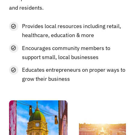
and residents.
Provides local resources including retail,
healthcare, education & more
Encourages community members to
support small, local businesses
Educates entrepreneurs on proper ways to
grow their business