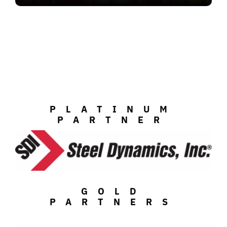
PLATINUM
PARTNER
GOLD
PARTNERS