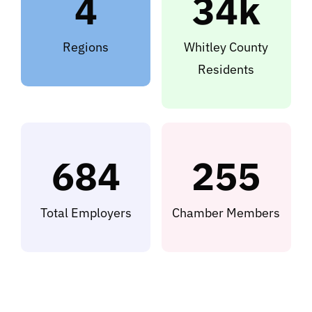
4
34k
Regions
Whitley County
Residents
684
255
Total Employers
Chamber Members