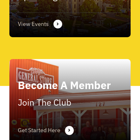
View Events
Become A Member
Join The Club
Get Started Here