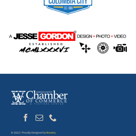
© 2022 | Proudly Designed by
Bravery