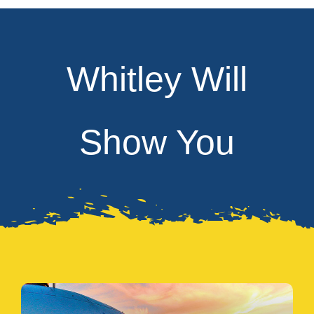
Whitley Will
Show You