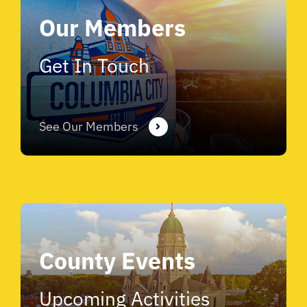
Our Members
Get In Touch
See Our Members
County Events
Upcoming Activities