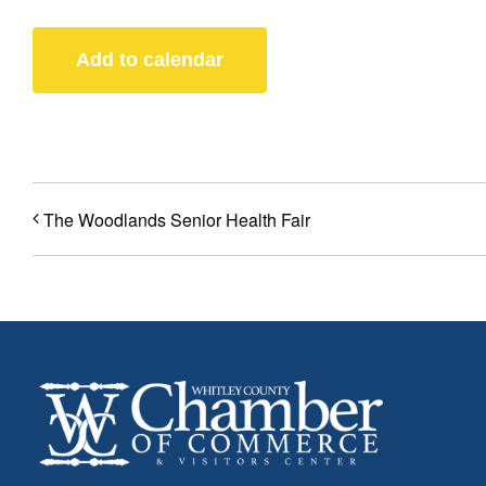
Add to calendar
The Woodlands Senior Health Fair