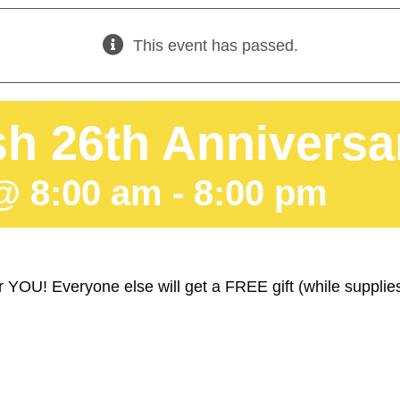
This event has passed.
h 26th Anniversa
@ 8:00 am
-
8:00 pm
 YOU! Everyone else will get a FREE gift (while suppl