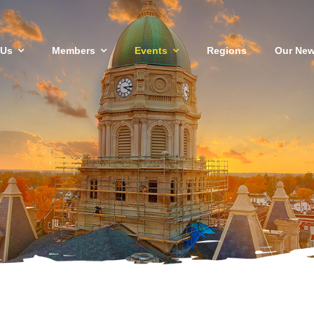
 Us
Members
Events
Regions
Our New