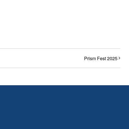
Prism Fest 2025