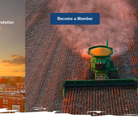
Become a Member
sletter