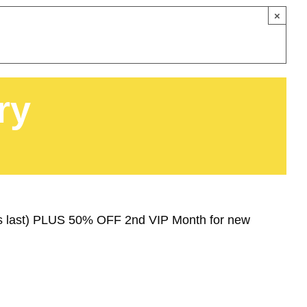
×
ry
ies last) PLUS 50% OFF 2nd VIP Month for new