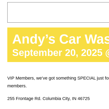
Andy’s Car Was
September 20, 2025 
VIP Members, we’ve got something SPECIAL just for
members.
255 Frontage Rd. Columbia City, IN 46725