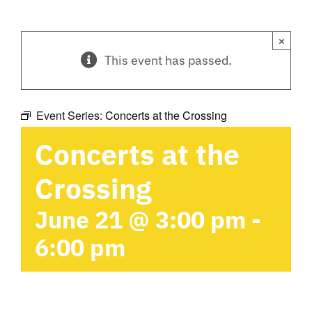
×
This event has passed.
Event Series:
Concerts at the Crossing
Concerts at the
Crossing
June 21 @ 3:00 pm
-
6:00 pm