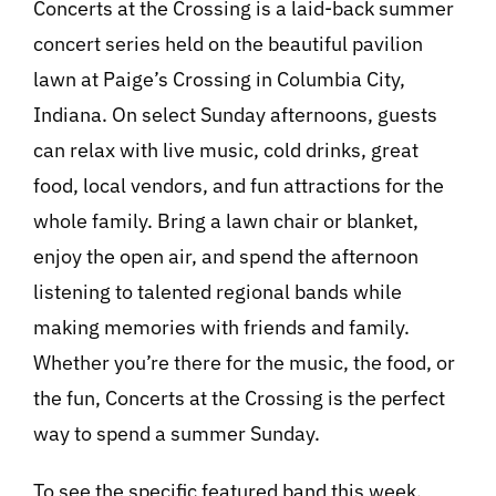
Concerts at the Crossing is a laid-back summer
concert series held on the beautiful pavilion
lawn at Paige’s Crossing in Columbia City,
Indiana. On select Sunday afternoons, guests
can relax with live music, cold drinks, great
food, local vendors, and fun attractions for the
whole family. Bring a lawn chair or blanket,
enjoy the open air, and spend the afternoon
listening to talented regional bands while
making memories with friends and family.
Whether you’re there for the music, the food, or
the fun, Concerts at the Crossing is the perfect
way to spend a summer Sunday.
To see the specific featured band this week,