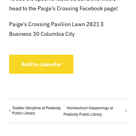
head to the Paige’s Crossing Facebook page!
Paige’s Crossing Pavilion Lawn 2821 E
Business 30 Columbia City
Add to calendar
Toddler Storytime at Peabody
Homeschool Happenings at
Public Library
Peabody Public Library