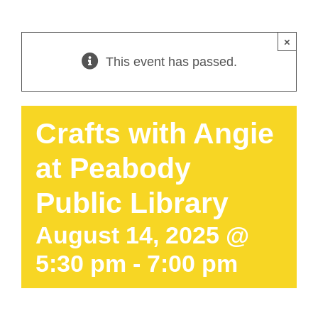
×
This event has passed.
Crafts with Angie
at Peabody
Public Library
August 14, 2025 @
5:30 pm
-
7:00 pm