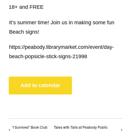
18+ and FREE
It’s summer time! Join us in making some fun
Beach signs!
https://peabody.librarymarket.com/event/day-
beach-popsicle-stick-signs-21998
Add to calendar
“I Survived” Book Club
Tales with Tails at Peabody Public