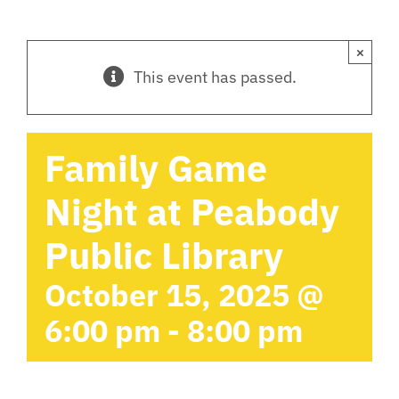
×
This event has passed.
Family Game
Night at Peabody
Public Library
October 15, 2025 @
6:00 pm
-
8:00 pm