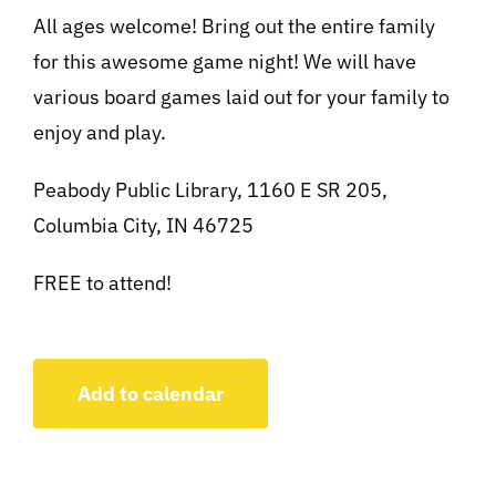
All ages welcome! Bring out the entire family
for this awesome game night! We will have
various board games laid out for your family to
enjoy and play.
Peabody Public Library, 1160 E SR 205,
Columbia City, IN 46725
FREE to attend!
Add to calendar