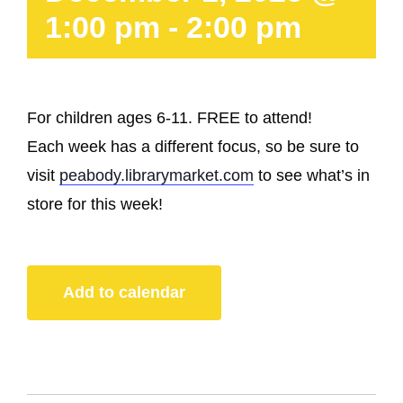
1:00 pm
-
2:00 pm
For children ages 6-11. FREE to attend!
Each week has a different focus, so be sure to
visit
peabody.librarymarket.com
to see what’s in
store for this week!
Add to calendar