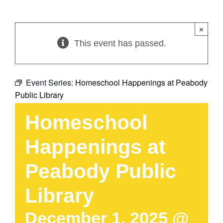
×
This event has passed.
Event Series:
Homeschool Happenings at Peabody
Public Library
Homeschool
Happenings at
Peabody Public
Library
December 1, 2025 @