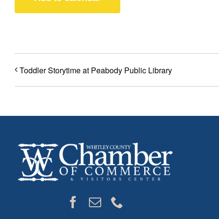
Toddler Storytime at Peabody Public Library