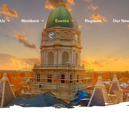
 Us
Members
Events
Regions
Our New