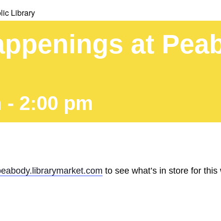
ic Library
ppenings at Peab
m
-
2:00 pm
peabody.librarymarket.com
to see what’s in store for this