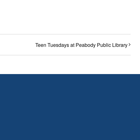
Teen Tuesdays at Peabody Public Library