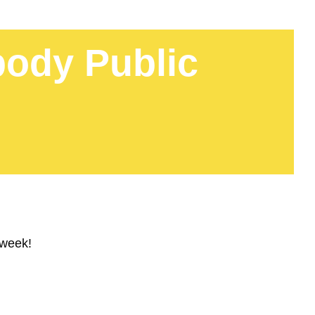
ody Public
 week!