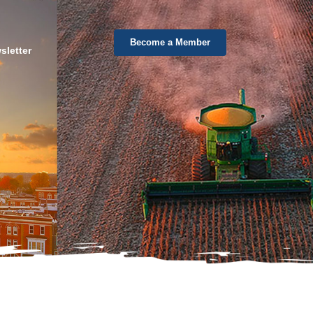
Become a Member
sletter