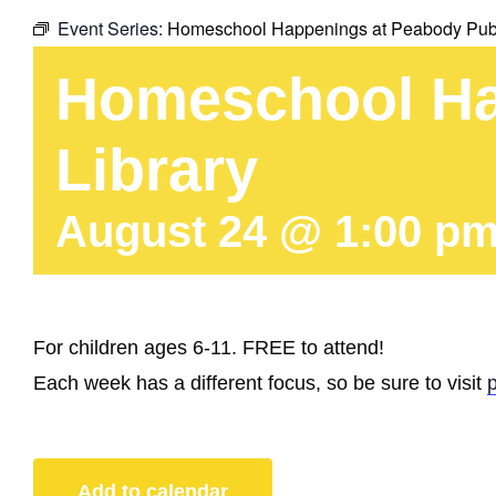
Event Series:
Homeschool Happenings at Peabody Publ
Homeschool Ha
Library
August 24 @ 1:00 p
For children ages 6-11. FREE to attend!
Each week has a different focus, so be sure to visit
Add to calendar