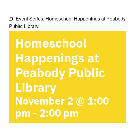
Event Series:
Homeschool Happenings at Peabody
Public Library
Homeschool
Happenings at
Peabody Public
Library
November 2 @ 1:00
pm
-
2:00 pm