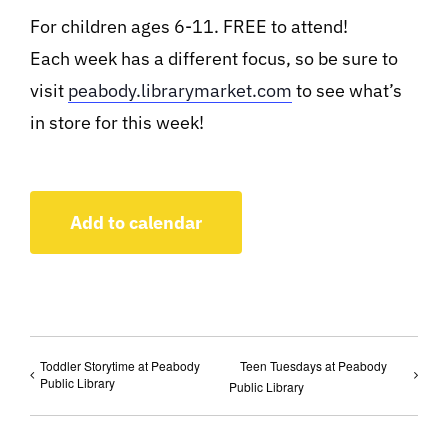
For children ages 6-11. FREE to attend!
Each week has a different focus, so be sure to
visit
peabody.librarymarket.com
to see what’s
in store for this week!
Add to calendar
Toddler Storytime at Peabody
Teen Tuesdays at Peabody
Public Library
Public Library