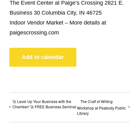
The Event Center at Paige’s Crossing 2821 E.
Business 30 Columbia City, IN 46725
Indoor Vendor Market – More details at
paigescrossing.com
Add to calendar
🚀 Level Up Your Business with the
The Craft of Writing
Chamber! 🚀 FREE Business Seminar
Workshop at Peabody Public
Library