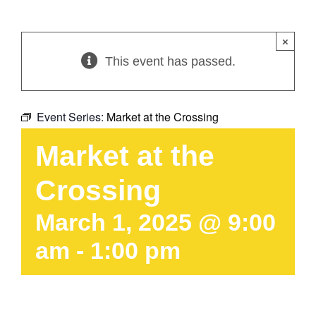
×
This event has passed.
Event Series:
Market at the Crossing
Market at the
Crossing
March 1, 2025 @ 9:00
am
-
1:00 pm