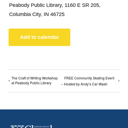
Peabody Public Library, 1160 E SR 205,
Columbia City, IN 46725
Add to calendar
The Craft of Writing Workshop
FREE Community Skating Event
at Peabody Public Library
– Hosted by Andy’s Car Wash