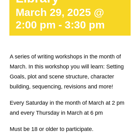
March 29, 2025 @
2:00 pm
-
3:30 pm
A series of writing workshops in the month of
March. In this workshop you will learn: Setting
Goals, plot and scene structure, character
building, sequencing, revisions and more!
Every Saturday in the month of March at 2 pm
and every Thursday in March at 6 pm
Must be 18 or older to participate.