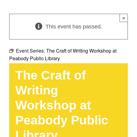
×
This event has passed.
Event Series:
The Craft of Writing Workshop at
Peabody Public Library
The Craft of
Writing
Workshop at
Peabody Public
Library