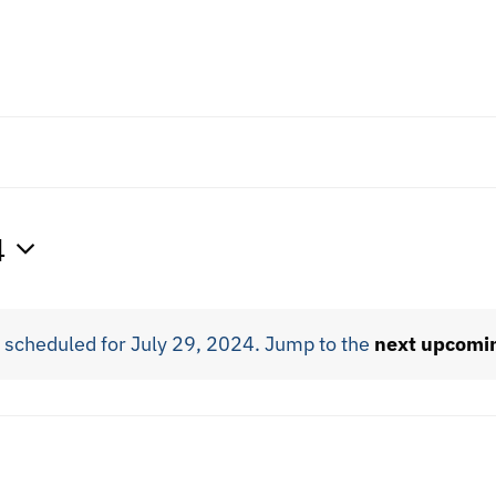
4
 scheduled for July 29, 2024. Jump to the
next upcomi