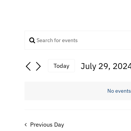
Enter
Events
Keyword.
Search
Search
July 29, 202
Today
for
Select
Events
and
date.
by
No events
Keyword.
Views
Navigation
Previous Day