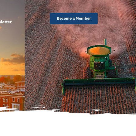
Become a Member
letter