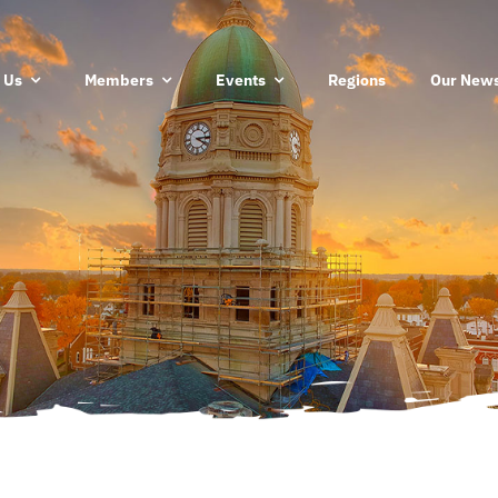
 Us
Members
Events
Regions
Our News