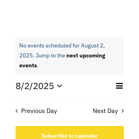
No events scheduled for August 2,
2025. Jump to the
next upcoming
events
.
Eve
8/2/2025
Even
Day
Search
Select
Vie
date.
Sear
Nav
Previous Day
Next Day
and
View
Subscribe to calendar