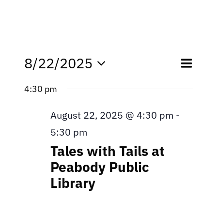
Eve
8/22/2025
Even
Day
Search
Select
Vie
4:30 pm
date.
Sear
Nav
August 22, 2025 @ 4:30 pm
and
-
5:30 pm
View
Tales with Tails at
Navi
Peabody Public
Library