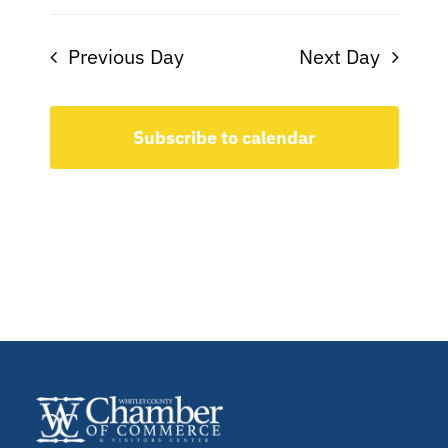
Previous Day
Next Day
Subscribe to calendar