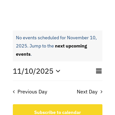
No events scheduled for November 10,
2025. Jump to the
next upcoming
events
.
Eve
11/10/2025
Even
Day
Search
Select
Vie
date.
Sear
Nav
Previous Day
Next Day
and
View
Subscribe to calendar