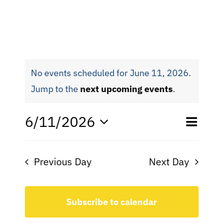
No events scheduled for June 11, 2026.
Jump to the
next upcoming events
.
Eve
6/11/2026
Even
Day
Search
Select
Vie
date.
Sear
Nav
Previous Day
Next Day
and
View
Subscribe to calendar