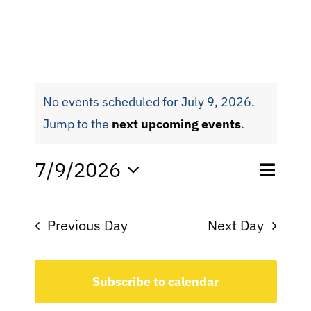
No events scheduled for July 9, 2026.
Jump to the
next upcoming events
.
Eve
7/9/2026
Even
Day
Search
Select
Vie
date.
Sear
Nav
Previous Day
Next Day
and
View
Subscribe to calendar