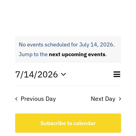
No events scheduled for July 14, 2026.
Jump to the
next upcoming events
.
Eve
7/14/2026
Even
Day
Search
Select
Vie
date.
Sear
Nav
Previous Day
Next Day
and
View
Subscribe to calendar