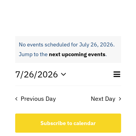
No events scheduled for July 26, 2026.
Jump to the
next upcoming events
.
Eve
7/26/2026
Even
Day
Search
Select
Vie
date.
Sear
Nav
Previous Day
Next Day
and
View
Subscribe to calendar