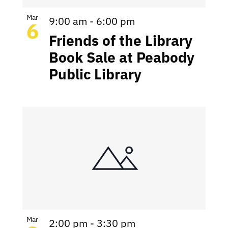
Mar
9:00 am
-
6:00 pm
6
Friends of the Library
Book Sale at Peabody
Public Library
Mar
2:00 pm
-
3:30 pm