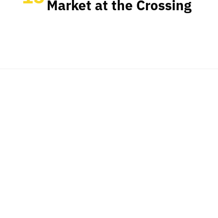
Market at the Crossing