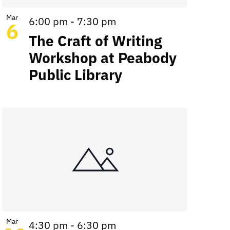
Mar
6:00 pm
-
7:30 pm
6
The Craft of Writing
Workshop at Peabody
Public Library
Mar
4:30 pm
-
6:30 pm