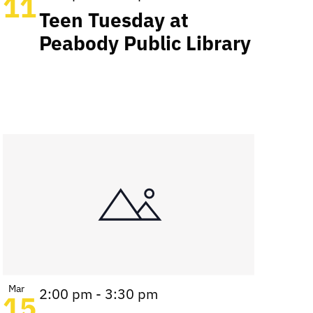
11
Teen Tuesday at
Peabody Public Library
Mar
2:00 pm
-
3:30 pm
15