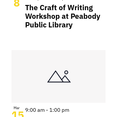
8
The Craft of Writing
Workshop at Peabody
Public Library
Mar
9:00 am
-
1:00 pm
15