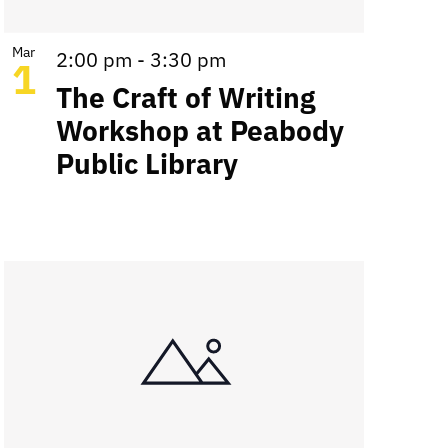
Mar
2:00 pm
-
3:30 pm
1
The Craft of Writing
Workshop at Peabody
Public Library