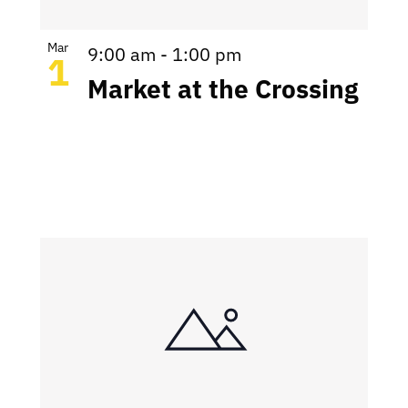
Mar
9:00 am
-
1:00 pm
1
Market at the Crossing