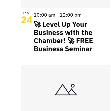
Feb
10:00 am
-
12:00 pm
24
🚀 Level Up Your
Business with the
Chamber! 🚀 FREE
Business Seminar