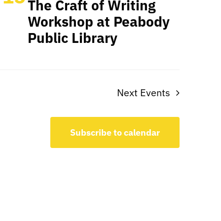
The Craft of Writing
Workshop at Peabody
Public Library
Next
Events
Subscribe to calendar