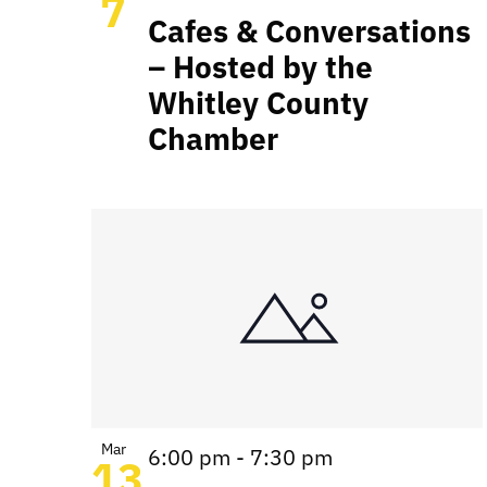
7
Cafes & Conversations
– Hosted by the
Whitley County
Chamber
Mar
6:00 pm
-
7:30 pm
13