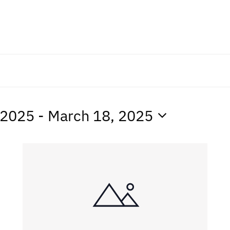
 2025
 - 
March 18, 2025