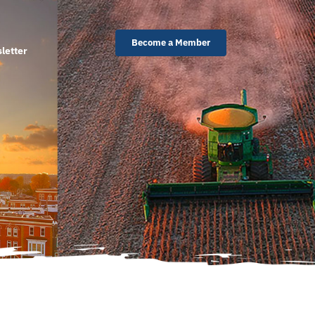
Become a Member
letter