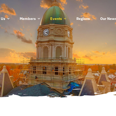
 Us
Members
Events
Regions
Our News