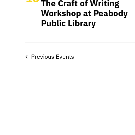
The Craft of Writing
Workshop at Peabody
Public Library
Previous
Events