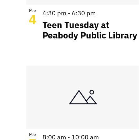
Mar
4:30 pm
-
6:30 pm
4
Teen Tuesday at
Peabody Public Library
Mar
8:00 am
-
10:00 am