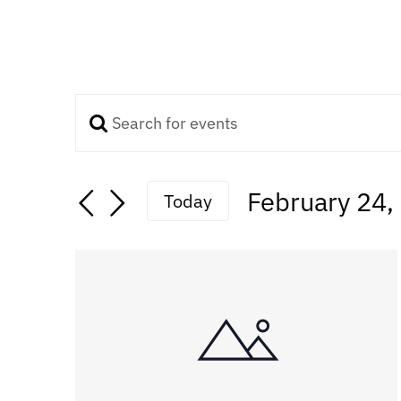
Enter
Events
Keyword.
Search
Search
February 24,
Today
for
Select
Events
and
date.
by
Keyword.
Views
Navigation