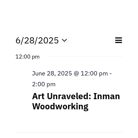
Eve
6/28/2025
Even
Day
Search
Select
Vie
12:00 pm
date.
Sear
Nav
June 28, 2025 @ 12:00 pm
-
and
2:00 pm
View
Art Unraveled: Inman
Navi
Woodworking