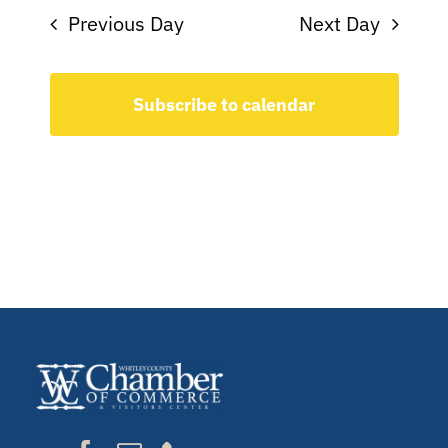
Previous Day
Next Day
Subscribe to calendar