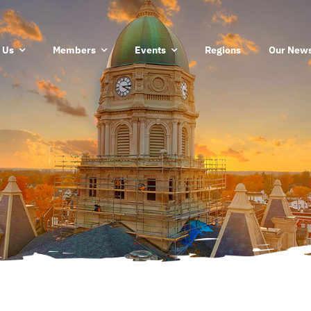
 Us
Members
Events
Regions
Our News