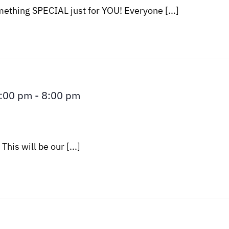
thing SPECIAL just for YOU! Everyone [...]
3:00 pm
-
8:00 pm
his will be our [...]