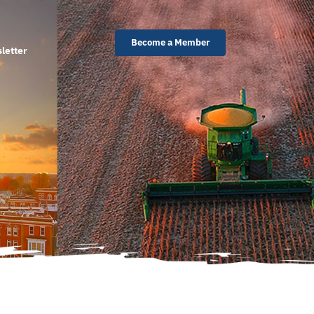
Become a Member
letter