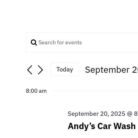
Enter
Events
Keyword.
Search
Search
September 2
Today
for
Select
Events
and
date.
by
8:00 am
Keyword.
Views
September 20, 2025 @ 8
Navigation
Andy’s Car Wash 