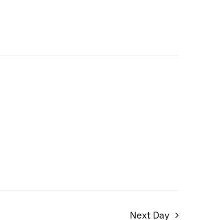
Next Day