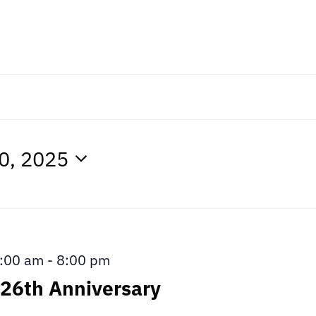
0, 2025
:00 am
-
8:00 pm
26th Anniversary