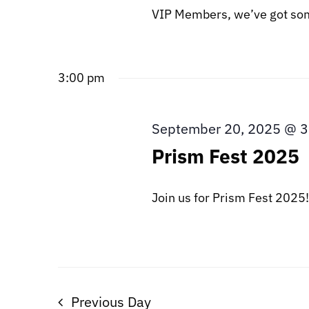
VIP Members, we’ve got some
3:00 pm
September 20, 2025 @ 
Prism Fest 2025
Join us for Prism Fest 2025! T
Previous Day